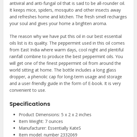
antiviral and anti-fungal oil that is said to be all-rounder oil.
It keeps mice, spiders, mosquito and other insects away
and refreshes home and kitchen. The fresh smell recharges
your soul and gives your home a brighten aroma.
The reason why we have put this oil in our
best essential
oils
list is its quality. The peppermint used in this oil comes
from East India where warm days, cool night and plentiful
rainfall combine to produce the best peppermint oils. You
will get one of the finest peppermint oil from around the
world sitting at home. The bottle includes a long glass
dropper, a phenolic cap for long-term usage and storage
and a user-friendly guide in the form of E-book. It is very
convenient to use.
Specifications
Product Dimensions: 5 x 2 x 2 inches
Item Weight: 7 ounces
Manufacturer: Essentially KateS
Item model: number 2332069