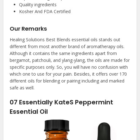
Quality ingredients
Kosher And FDA Certified
Our Remarks
Healing Solutions Best Blends essential oils stands out
different from most another brand of aromatherapy oils.
Although it contains the same ingredients apart from
bergamot, patchouli, and ylang-ylang, the oils are made for
specific purposes only. So, you will have no confusion with
which one to use for your pain. Besides, it offers over 170
different oils for blending or pairing including and marked
safe as well.
07
Essentially KateS Peppermint
Essential Oil