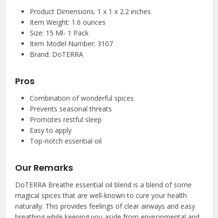
Product Dimensions: 1 x 1 x 2.2 inches
Item Weight: 1.6 ounces
Size: 15 Ml- 1 Pack
Item Model Number: 3107
Brand: DoTERRA
Pros
Combination of wonderful spices
Prevents seasonal threats
Promotes restful sleep
Easy to apply
Top-notch essential oil
Our Remarks
DoTERRA Breathe essential oil blend is a blend of some
magical spices that are well-known to cure your health
naturally. This provides feelings of clear airways and easy
breathing while keeping you aside from environmental and