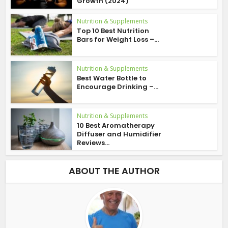
Growth (2024)
Nutrition & Supplements
Top 10 Best Nutrition
Bars for Weight Loss –...
Nutrition & Supplements
Best Water Bottle to
Encourage Drinking –...
Nutrition & Supplements
10 Best Aromatherapy
Diffuser and Humidifier
Reviews...
ABOUT THE AUTHOR