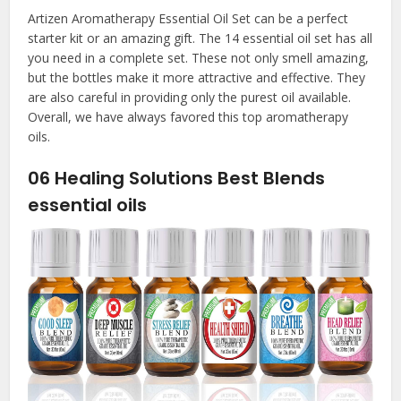
Artizen Aromatherapy Essential Oil Set can be a perfect
starter kit or an amazing gift. The 14 essential oil set has all
you need in a complete set. These not only smell amazing,
but the bottles make it more attractive and effective. They
are also careful in providing only the purest oil available.
Overall, we have always favored this top aromatherapy
oils.
06
Healing Solutions Best Blends
essential oils