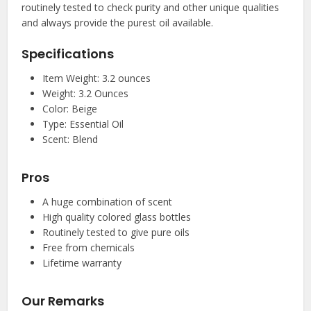
routinely tested to check purity and other unique qualities
and always provide the purest oil available.
Specifications
Item Weight: 3.2 ounces
Weight: 3.2 Ounces
Color: Beige
Type: Essential Oil
Scent: Blend
Pros
A huge combination of scent
High quality colored glass bottles
Routinely tested to give pure oils
Free from chemicals
Lifetime warranty
Our Remarks