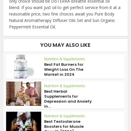
only choice should be DoTERRA Breathe essential oil
blend. If you want just oil to get perfect service from it at a
reasonable price, two fine choices await you Pure Body
Natural Aromatherapy Diffuser Oils Set and Sun Organic
Peppermint Essential Oil.
YOU MAY ALSO LIKE
Nutrition & Supplements
Best Fat Burners for
Weight Loss On The
Market in 2024
Nutrition & Supplements
Best Herbal
Supplements for
Depression and Anxiety
in...
Nutrition & Supplements
Best Testosterone
Boosters for Muscle