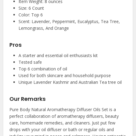
Item Weight: 8 ounces
Size: 6 Count
Color: Top 6
Scent: Lavender, Peppermint, Eucalyptus, Tea Tree,
Lemongrass, And Orange
Pros
A starter and essential oil enthusiasts kit
Tested safe
Top 6 combination of oil
Used for both skincare and household purpose
Unique Lavender Kashmir and Australian Tea tree oil
Our Remarks
Pure Body Natural Aromatherapy Diffuser Oils Set is a
perfect collaboration of aromatherapy diffusers, beauty
care, homemade remedies, and cleaners. Just put few
drops with your oil diffuser or bath or regular oils and