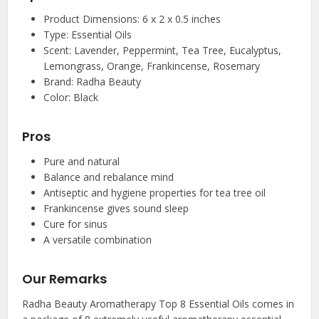
Product Dimensions: 6 x 2 x 0.5 inches
Type: Essential Oils
Scent: Lavender, Peppermint, Tea Tree, Eucalyptus,
Lemongrass, Orange, Frankincense, Rosemary
Brand: Radha Beauty
Color: Black
Pros
Pure and natural
Balance and rebalance mind
Antiseptic and hygiene properties for tea tree oil
Frankincense gives sound sleep
Cure for sinus
A versatile combination
Our Remarks
Radha Beauty Aromatherapy Top 8 Essential Oils comes in