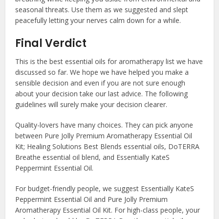
seasonal threats. Use them as we suggested and slept
peacefully letting your nerves calm down for a while.
Final Verdict
This is the
best essential oils for aromatherapy
list we have
discussed so far. We hope we have helped you make a
sensible decision and even if you are not sure enough
about your decision take our last advice. The following
guidelines will surely make your decision clearer.
Quality-lovers have many choices. They can pick anyone
between Pure Jolly Premium Aromatherapy Essential Oil
Kit; Healing Solutions Best Blends essential oils, DoTERRA
Breathe essential oil blend, and Essentially KateS
Peppermint Essential Oil.
For budget-friendly people, we suggest Essentially KateS
Peppermint Essential Oil and Pure Jolly Premium
Aromatherapy Essential Oil Kit. For high-class people, your