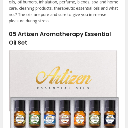
oils, oil burners, inhalation, perfume, blends, spa and home
care, cleaning products, therapeutic essential oils and what
not? The oils are pure and sure to give you immense
pleasure during stress.
05
Artizen Aromatherapy Essential
Oil Set