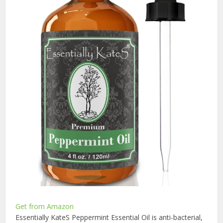
Get from Amazon
Essentially KateS Peppermint Essential Oil is anti-bacterial,