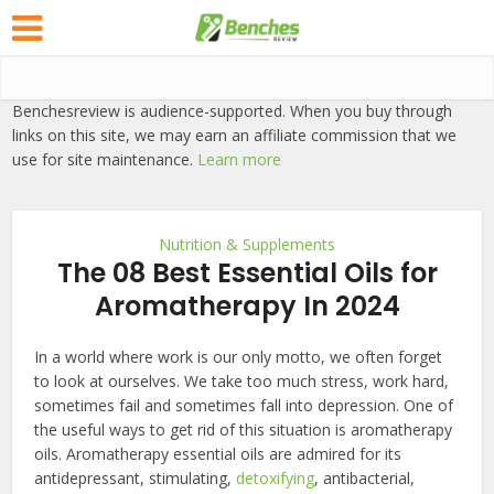
Benchesreview is audience-supported. When you buy through
links on this site, we may earn an affiliate commission that we
use for site maintenance.
Learn more
Nutrition & Supplements
The 08 Best Essential Oils for
Aromatherapy In 2024
In a world where work is our only motto, we often forget
to look at ourselves. We take too much stress, work hard,
sometimes fail and sometimes fall into depression. One of
the useful ways to get rid of this situation is aromatherapy
oils. Aromatherapy essential oils are admired for its
antidepressant, stimulating,
detoxifying
, antibacterial,