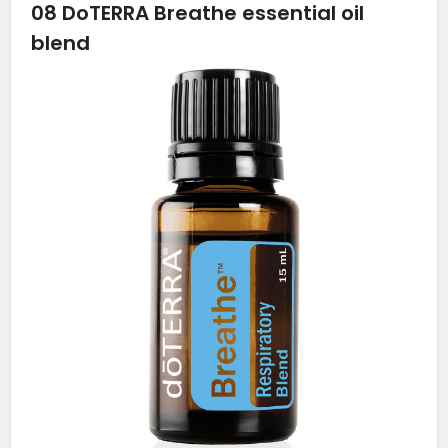
08
DoTERRA Breathe essential oil
blend