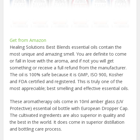
Get from Amazon
Healing Solutions Best Blends essential oils contain the
most unique and amazing smell. You are definite to come
or fall in love with the aroma, and if not you will get
something or receive a full refund from the manufacturer.
The oil is 100% safe because it is GMP, ISO 900, Kosher
and FDA certified and registered. This is truly one of the
most appreciable; best smelling and effective essential oils.
These aromatherapy oils come in 10ml amber glass (UV
Protective) essential oil bottle with European Dropper Cap.
The cultivated ingredients are also superior in quality and
the best in the world. It does come in superior distillation
and bottling care process.