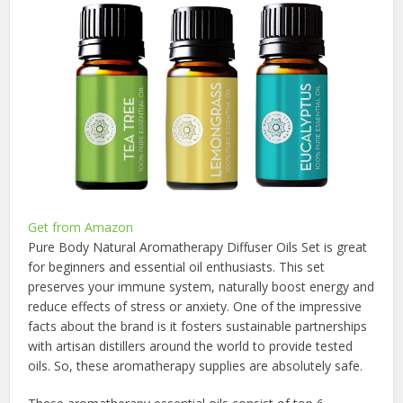
Get from Amazon
Pure Body Natural Aromatherapy Diffuser Oils Set is great
for beginners and essential oil enthusiasts. This set
preserves your immune system, naturally boost energy and
reduce effects of stress or anxiety. One of the impressive
facts about the brand is it fosters sustainable partnerships
with artisan distillers around the world to provide tested
oils. So, these aromatherapy supplies are absolutely safe.