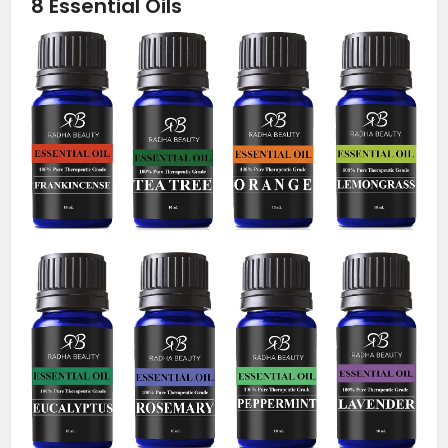
8 Essential Oils