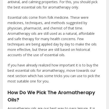
antiviral, and calming properties. For this, you should pick
the
best essential oils for aromatherapy
only.
Essential oils come from folk medicine. These were
medicines, techniques, and methods suggested by
physician, pharmacist, and chemist of that time.
Aromatherapy oils are still used as a natural, affordable
and safe therapy for many health concerns. Few
techniques are being applied day by day to make the oils
more effective, but these are still based on historical
accounts of the use of essential oils.
If you have already realized how important it is to buy the
best essential oils for aromatherapy
, move towards our
next section which has some tricks you can use to pick the
most suitable one for you.
How Do We Pick The Aromatherapy
Oils?
Aromatherapy oils are our best way to pass leisure. It is