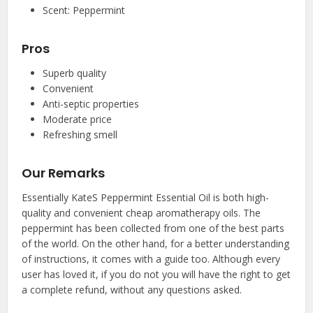
Scent: Peppermint
Pros
Superb quality
Convenient
Anti-septic properties
Moderate price
Refreshing smell
Our Remarks
Essentially KateS Peppermint Essential Oil is both high-
quality and convenient cheap aromatherapy oils. The
peppermint has been collected from one of the best parts
of the world. On the other hand, for a better understanding
of instructions, it comes with a guide too. Although every
user has loved it, if you do not you will have the right to get
a complete refund, without any questions asked.