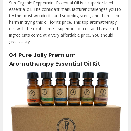
Sun Organic Peppermint Essential Oil is a superior level
essential oil. The confidant manufacturer challenges you to
try the most wonderful and soothing scent, and there is no
harm in trying this oil for its price. This top aromatherapy
oils with the exotic smell, superior sourced and harvested
ingredients come at a very affordable price. You should
give it a try.
04
Pure Jolly Premium
Aromatherapy Essential Oil Kit