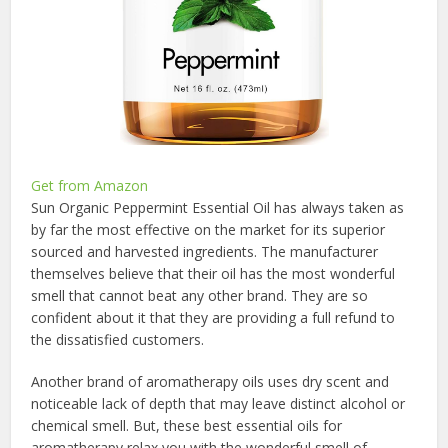
Get from Amazon
Sun Organic Peppermint Essential Oil has always taken as
by far the most effective on the market for its superior
sourced and harvested ingredients. The manufacturer
themselves believe that their oil has the most wonderful
smell that cannot beat any other brand. They are so
confident about it that they are providing a full refund to
the dissatisfied customers.
Another brand of aromatherapy oils uses dry scent and
noticeable lack of depth that may leave distinct alcohol or
chemical smell. But, these best essential oils for
aromatherapy relax you with the wonderful smell of