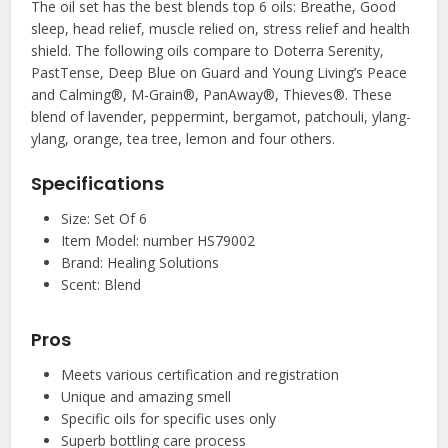
The oil set has the best blends top 6 oils: Breathe, Good
sleep, head relief, muscle relied on, stress relief and health
shield. The following oils compare to Doterra Serenity,
PastTense, Deep Blue on Guard and Young Living’s Peace
and Calming®, M-Grain®, PanAway®, Thieves®. These
blend of lavender, peppermint, bergamot, patchouli, ylang-
ylang, orange, tea tree, lemon and four others.
Specifications
Size: Set Of 6
Item Model: number HS79002
Brand: Healing Solutions
Scent: Blend
Pros
Meets various certification and registration
Unique and amazing smell
Specific oils for specific uses only
Superb bottling care process