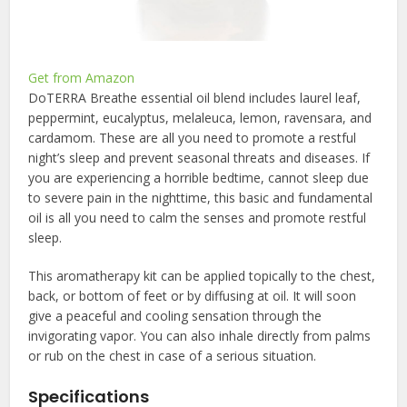
Get from Amazon
DoTERRA Breathe essential oil blend includes laurel leaf,
peppermint, eucalyptus, melaleuca, lemon, ravensara, and
cardamom. These are all you need to promote a restful
night’s sleep and prevent seasonal threats and diseases. If
you are experiencing a horrible bedtime, cannot sleep due
to severe pain in the nighttime, this basic and fundamental
oil is all you need to calm the senses and promote restful
sleep.
This aromatherapy kit can be applied topically to the chest,
back, or bottom of feet or by diffusing at oil. It will soon
give a peaceful and cooling sensation through the
invigorating vapor. You can also inhale directly from palms
or rub on the chest in case of a serious situation.
Specifications