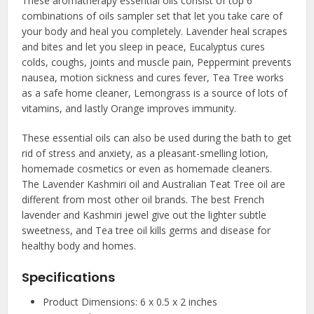
These aromatherapy essential oils consist of top 6
combinations of oils sampler set that let you take care of
your body and heal you completely. Lavender heal scrapes
and bites and let you sleep in peace, Eucalyptus cures
colds, coughs, joints and muscle pain, Peppermint prevents
nausea, motion sickness and cures fever, Tea Tree works
as a safe home cleaner, Lemongrass is a source of lots of
vitamins, and lastly Orange improves immunity.
These essential oils can also be used during the bath to get
rid of stress and anxiety, as a pleasant-smelling lotion,
homemade cosmetics or even as homemade cleaners.
The Lavender Kashmiri oil and Australian Teat Tree oil are
different from most other oil brands. The best French
lavender and Kashmiri jewel give out the lighter subtle
sweetness, and Tea tree oil kills germs and disease for
healthy body and homes.
Specifications
Product Dimensions: 6 x 0.5 x 2 inches