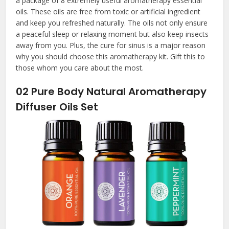
a package of 8 extremely useful aromatherapy essential
oils. These oils are free from toxic or artificial ingredient
and keep you refreshed naturally. The oils not only ensure
a peaceful sleep or relaxing moment but also keep insects
away from you. Plus, the cure for sinus is a major reason
why you should choose this aromatherapy kit. Gift this to
those whom you care about the most.
02
Pure Body Natural Aromatherapy
Diffuser Oils Set