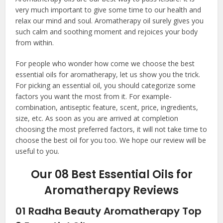
very much important to give some time to our health and
relax our mind and soul. Aromatherapy oil surely gives you
such calm and soothing moment and rejoices your body
from within.
For people who wonder how come we choose the
best
essential oils for aromatherapy
, let us show you the trick.
For picking an essential oil, you should categorize some
factors you want the most from it. For example-
combination, antiseptic feature, scent, price, ingredients,
size, etc. As soon as you are arrived at completion
choosing the most preferred factors, it will not take time to
choose the best oil for you too. We hope our review will be
useful to you.
Our 08 Best Essential Oils for
Aromatherapy Reviews
01
Radha Beauty Aromatherapy Top