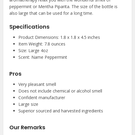
peppermint or Mentha Piparita. The size of the bottle is
also large that can be used for a long time.
Specifications
Product Dimensions: 1.8 x 1.8 x 4.5 inches
Item Weight: 7.8 ounces
Size: Large 4oz
Scent: Name Peppermint
Pros
Very pleasant smell
Does not include chemical or alcohol smell
Confident manufacturer
Large size
Superior sourced and harvested ingredients
Our Remarks