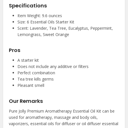
Specifications
Item Weight: 9.6 ounces
Size: 6 Essential Oils Starter Kit
Scent: Lavender, Tea Tree, Eucalyptus, Peppermint,
Lemongrass, Sweet Orange
Pros
A starter kit
Does not include any additive or filters
Perfect combination
Tea tree kills germs
Pleasant smell
Our Remarks
Pure Jolly Premium Aromatherapy Essential Oil Kit can be
used for aromatherapy, massage and body oils,
vaporizers, essential oils for diffuser or oil diffuser essential