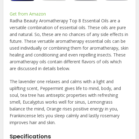
Get from Amazon
Radha Beauty Aromatherapy Top 8 Essential Oils are a
versatile combination of essential oils. These oils are pure
and natural. So, these are no chances of any side effects in
future. These versatile aromatherapy essential oils can be
used individually or combining them for aromatherapy, skin
healing and conditioning and even repelling insects. These
aromatherapy oils contain different flavors of oils which
are discussed in details below.
The lavender one relaxes and calms with a light and
uplifting scent, Peppermint gives life to mind, body, and
soul, tea tree has antiseptic properties with refreshing
smell, Eucalyptus works well for sinus, Lemongrass
balance the mind, Orange rises positive energy in you,
Frankincense lets you sleep calmly and lastly rosemary
improves hair and skin.
Specifications