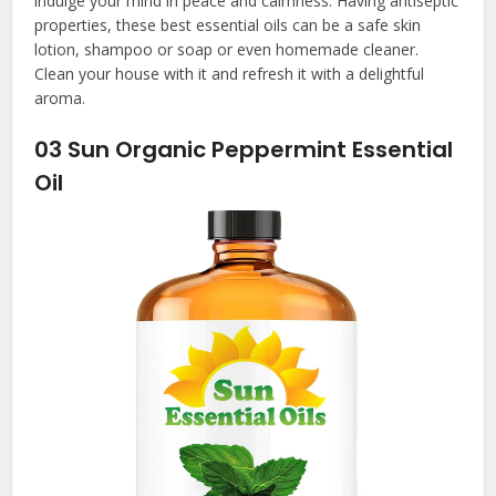
indulge your mind in peace and calmness. Having antiseptic
properties, these
best essential oils
can be a safe skin
lotion, shampoo or soap or even homemade cleaner.
Clean your house with it and refresh it with a delightful
aroma.
03
Sun Organic Peppermint Essential
Oil