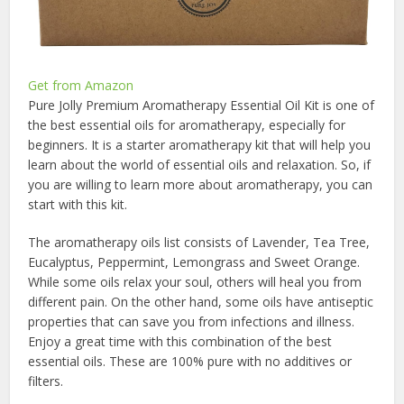
Get from Amazon
Pure Jolly Premium Aromatherapy Essential Oil Kit is one of
the best essential oils for aromatherapy, especially for
beginners. It is a starter aromatherapy kit that will help you
learn about the world of essential oils and relaxation. So, if
you are willing to learn more about aromatherapy, you can
start with this kit.
The aromatherapy oils list consists of Lavender, Tea Tree,
Eucalyptus, Peppermint, Lemongrass and Sweet Orange.
While some oils relax your soul, others will heal you from
different pain. On the other hand, some oils have antiseptic
properties that can save you from infections and illness.
Enjoy a great time with this combination of the
best
essential oils
. These are 100% pure with no additives or
filters.