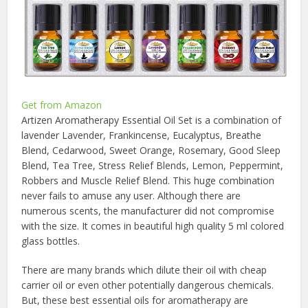
Get from Amazon
Artizen Aromatherapy Essential Oil Set is a combination of
lavender Lavender, Frankincense, Eucalyptus, Breathe
Blend, Cedarwood, Sweet Orange, Rosemary, Good Sleep
Blend, Tea Tree, Stress Relief Blends, Lemon, Peppermint,
Robbers and Muscle Relief Blend. This huge combination
never fails to amuse any user. Although there are
numerous scents, the manufacturer did not compromise
with the size. It comes in beautiful high quality 5 ml colored
glass bottles.
There are many brands which dilute their oil with cheap
carrier oil or even other potentially dangerous chemicals.
But, these best essential oils for aromatherapy are