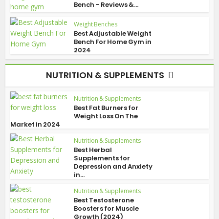
Bench – Reviews &...
Weight Benches
Best Adjustable Weight
Bench For Home Gym in
2024
NUTRITION & SUPPLEMENTS
Nutrition & Supplements
Best Fat Burners for
Weight Loss On The
Market in 2024
Nutrition & Supplements
Best Herbal
Supplements for
Depression and Anxiety
in...
Nutrition & Supplements
Best Testosterone
Boosters for Muscle
Growth (2024)