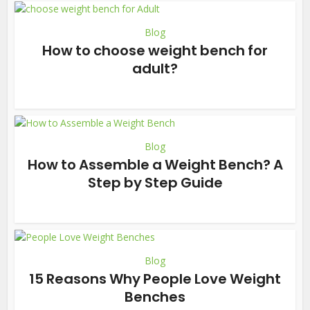
Blog
How to choose weight bench for
adult?
Blog
How to Assemble a Weight Bench? A
Step by Step Guide
Blog
15 Reasons Why People Love Weight
Benches