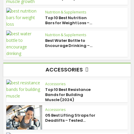
Nutrition & Supplements
Top 10 Best Nutrition
Bars for Weight Loss –...
Nutrition & Supplements
Best Water Bottle to
Encourage Drinking –...
ACCESSORIES
Accessories
Top 10 Best Resistance
Bands for Building
Muscle (2024)
Accessories
05 Best Lifting Straps for
Deadlifts – Tested...