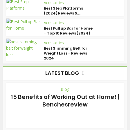
Accessories
Best Step Platforms
(2024) Reviews &...
Accessories
Best Pull up Bar for Home
– Top 10 Reviews (2024)
Accessories
Best Slimming Belt for
Weight Loss – Reviews
2024
LATEST BLOG
Blog
15 Benefits of Working Out at Home! |
Benchesreview