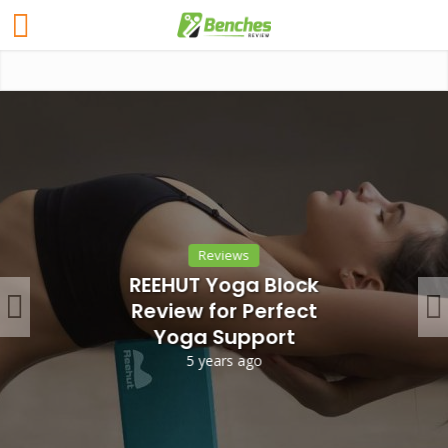
Reviews
REEHUT Yoga Block
Review for Perfect
Yoga Support
5 years ago