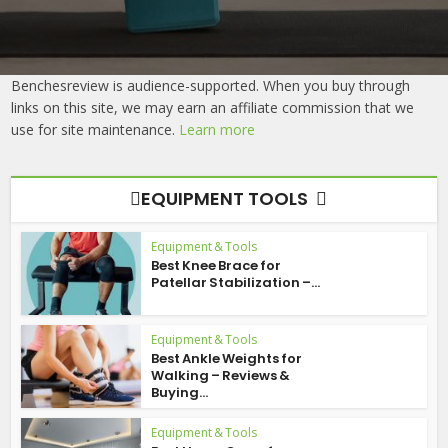
Benchesreview is audience-supported. When you buy through
links on this site, we may earn an affiliate commission that we
use for site maintenance.
Learn more
EQUIPMENT TOOLS
Equipment & Tools
Best Knee Brace for
Patellar Stabilization –...
Equipment & Tools
Best Ankle Weights for
Walking – Reviews &
Buying...
Equipment & Tools