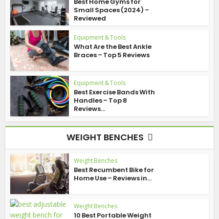
Best Home Gyms for
Small Spaces (2024) –
Reviewed
Equipment & Tools
What Are the Best Ankle
Braces – Top 5 Reviews
Equipment & Tools
Best Exercise Bands With
Handles – Top 8
Reviews...
WEIGHT BENCHES
Weight Benches
Best Recumbent Bike for
Home Use – Reviews in...
Weight Benches
10 Best Portable Weight