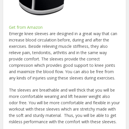
Get from Amazon
Emerge knee sleeves are designed in a great way that can
increase blood circulation before, during and after the
exercises. Beside relieving muscle stiffness, they also
relieve pain, tendonitis, arthritis and in the same way
provide comfort. The sleeves provide the correct
compression which provides good support to knee joints
and maximize the blood flow. You can also be free from
any kinds of injuries using these sleeves during exercises.
The sleeves are breathable and well thick that you will be
more comfortable wearing and lift heavier weight also
odor free. You will be more comfortable and flexible in your
workout with these sleeves which are stretchy made with
the soft and sturdy material. Thus, you will be able to get
riskless performance with the comfort with these sleeves.