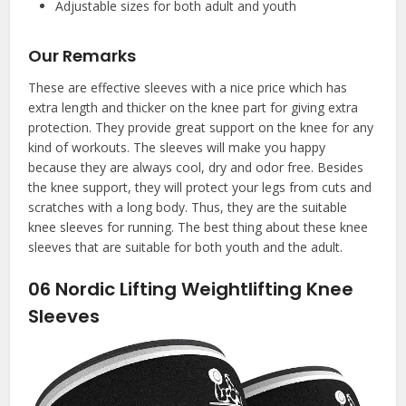
Adjustable sizes for both adult and youth
Our Remarks
These are effective sleeves with a nice price which has
extra length and thicker on the knee part for giving extra
protection. They provide great support on the knee for any
kind of workouts. The sleeves will make you happy
because they are always cool, dry and odor free. Besides
the knee support, they will protect your legs from cuts and
scratches with a long body. Thus, they are the suitable
knee sleeves for running. The best thing about these knee
sleeves that are suitable for both youth and the adult.
06
Nordic Lifting Weightlifting Knee
Sleeves