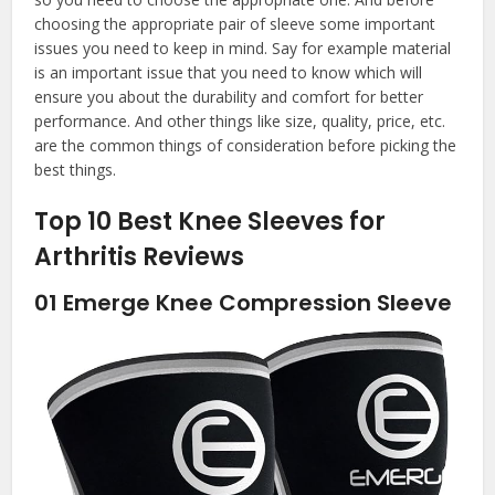
choosing the appropriate pair of sleeve some important
issues you need to keep in mind. Say for example material
is an important issue that you need to know which will
ensure you about the durability and comfort for better
performance. And other things like size, quality, price, etc.
are the common things of consideration before picking the
best things.
Top 10 Best Knee Sleeves for
Arthritis Reviews
01
Emerge Knee Compression Sleeve