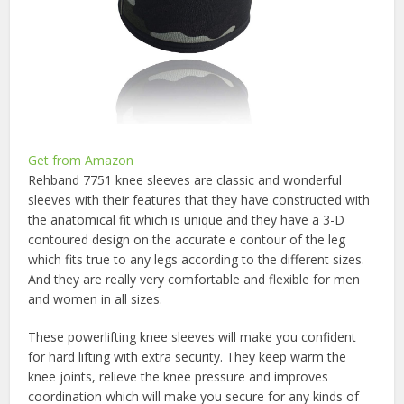
Get from Amazon
Rehband 7751 knee sleeves are classic and wonderful
sleeves with their features that they have constructed with
the anatomical fit which is unique and they have a 3-D
contoured design on the accurate e contour of the leg
which fits true to any legs according to the different sizes.
And they are really very comfortable and flexible for men
and women in all sizes.
These powerlifting knee sleeves will make you confident
for hard lifting with extra security. They keep warm the
knee joints, relieve the knee pressure and improves
coordination which will make you secure for any kinds of