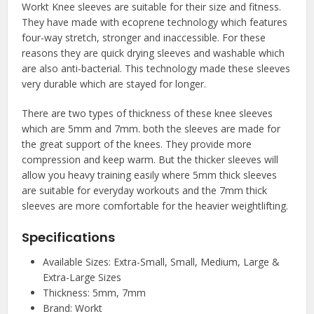
Workt Knee sleeves are suitable for their size and fitness.
They have made with ecoprene technology which features
four-way stretch, stronger and inaccessible. For these
reasons they are quick drying sleeves and washable which
are also anti-bacterial. This technology made these sleeves
very durable which are stayed for longer.
There are two types of thickness of these knee sleeves
which are 5mm and 7mm. both the sleeves are made for
the great support of the knees. They provide more
compression and keep warm. But the thicker sleeves will
allow you heavy training easily where 5mm thick sleeves
are suitable for everyday workouts and the 7mm thick
sleeves are more comfortable for the heavier weightlifting.
Specifications
Available Sizes: Extra-Small, Small, Medium, Large &
Extra-Large Sizes
Thickness: 5mm, 7mm
Brand: Workt