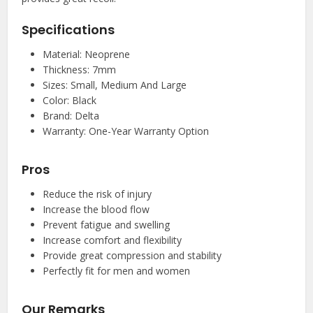
Specifications
Material: Neoprene
Thickness: 7mm
Sizes: Small, Medium And Large
Color: Black
Brand: Delta
Warranty: One-Year Warranty Option
Pros
Reduce the risk of injury
Increase the blood flow
Prevent fatigue and swelling
Increase comfort and flexibility
Provide great compression and stability
Perfectly fit for men and women
Our Remarks