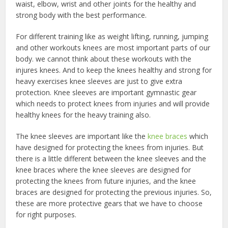
waist, elbow, wrist and other joints for the healthy and
strong body with the best performance.
For different training like as weight lifting, running, jumping
and other workouts knees are most important parts of our
body. we cannot think about these workouts with the
injures knees. And to keep the knees healthy and strong for
heavy exercises knee sleeves are just to give extra
protection. Knee sleeves are important gymnastic gear
which needs to protect knees from injuries and will provide
healthy knees for the heavy training also.
The knee sleeves are important like the
knee braces
which
have designed for protecting the knees from injuries. But
there is a little different between the knee sleeves and the
knee braces where the knee sleeves are designed for
protecting the knees from future injuries, and the knee
braces are designed for protecting the previous injuries. So,
these are more protective gears that we have to choose
for right purposes.