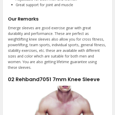
Great support for joint and muscle
Our Remarks
Emerge sleeves are good exercise gear with great
durability and performance. These are perfect as
weightlifting knee sleeves also allow you for cross fitness,
powerlifting, team sports, individual sports, general fitness,
stability exercises, etc. these are available with different
sizes and color which are suitable for both men and
women. You are also getting lifetime guarantee using
these sleeves.
02
Rehband7051 7mm Knee Sleeve