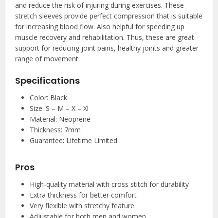
and reduce the risk of injuring during exercises. These
stretch sleeves provide perfect compression that is suitable
for increasing blood flow. Also helpful for speeding up
muscle recovery and rehabilitation. Thus, these are great
support for reducing joint pains, healthy joints and greater
range of movement.
Specifications
Color: Black
Size: S – M – X – Xl
Material: Neoprene
Thickness: 7mm
Guarantee: Lifetime Limited
Pros
High-quality material with cross stitch for durability
Extra thickness for better comfort
Very flexible with stretchy feature
Adjustable for both men and women