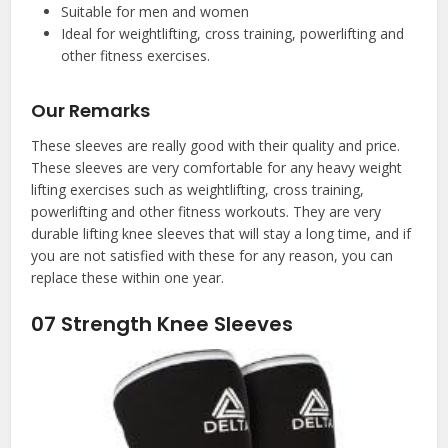
Suitable for men and women
Ideal for weightlifting, cross training, powerlifting and
other fitness exercises.
Our Remarks
These sleeves are really good with their quality and price.
These sleeves are very comfortable for any heavy weight
lifting exercises such as weightlifting, cross training,
powerlifting and other fitness workouts. They are very
durable lifting knee sleeves that will stay a long time, and if
you are not satisfied with these for any reason, you can
replace these within one year.
07
Strength Knee Sleeves