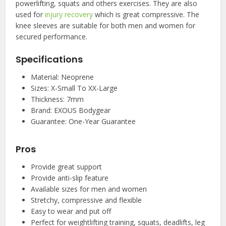
powerlifting, squats and others exercises. They are also
used for
injury recovery
which is great compressive. The
knee sleeves are suitable for both men and women for
secured performance.
Specifications
Material: Neoprene
Sizes: X-Small To XX-Large
Thickness: 7mm
Brand: EXOUS Bodygear
Guarantee: One-Year Guarantee
Pros
Provide great support
Provide anti-slip feature
Available sizes for men and women
Stretchy, compressive and flexible
Easy to wear and put off
Perfect for weightlifting training, squats, deadlifts, leg