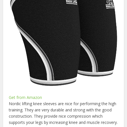
Get from Amazon
Nordic lifting knee sleeves are nice for performing the high
training. They are very durable and strong with the good
construction. They provide nice compression which
supports your legs by increasing knee and muscle recovery.