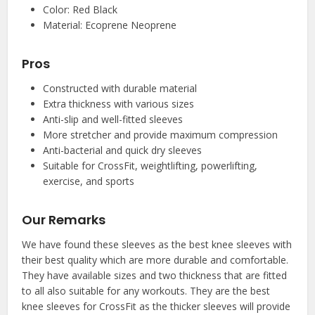
Color: Red Black
Material: Ecoprene Neoprene
Pros
Constructed with durable material
Extra thickness with various sizes
Anti-slip and well-fitted sleeves
More stretcher and provide maximum compression
Anti-bacterial and quick dry sleeves
Suitable for CrossFit, weightlifting, powerlifting,
exercise, and sports
Our Remarks
We have found these sleeves as the best knee sleeves with
their best quality which are more durable and comfortable.
They have available sizes and two thickness that are fitted
to all also suitable for any workouts. They are the best
knee sleeves for CrossFit as the thicker sleeves will provide