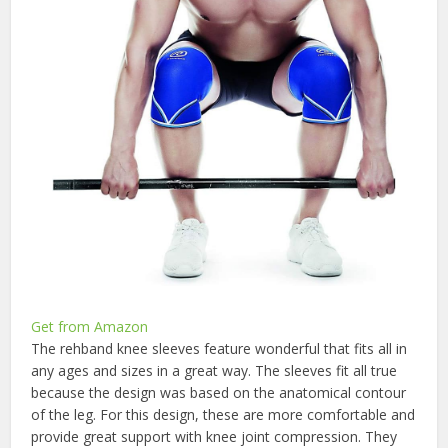
Get from Amazon
The rehband knee sleeves feature wonderful that fits all in
any ages and sizes in a great way. The sleeves fit all true
because the design was based on the anatomical contour
of the leg. For this design, these are more comfortable and
provide great support with knee joint compression. They