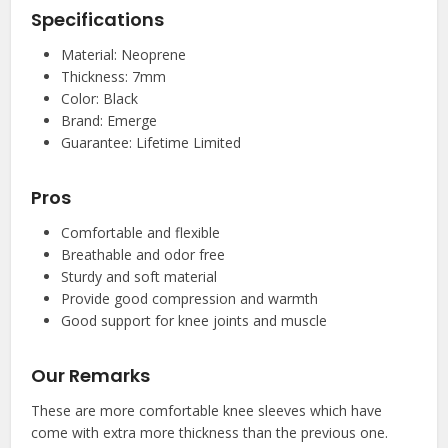
Specifications
Material: Neoprene
Thickness: 7mm
Color: Black
Brand: Emerge
Guarantee: Lifetime Limited
Pros
Comfortable and flexible
Breathable and odor free
Sturdy and soft material
Provide good compression and warmth
Good support for knee joints and muscle
Our Remarks
These are more comfortable knee sleeves which have
come with extra more thickness than the previous one.