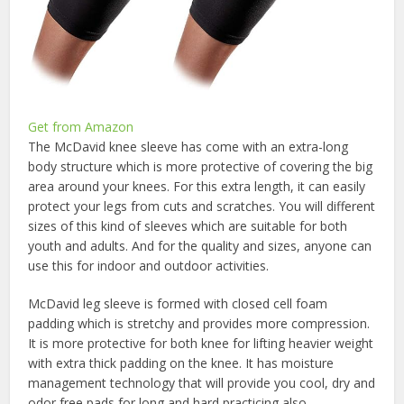
Get from Amazon
The McDavid knee sleeve has come with an extra-long
body structure which is more protective of covering the big
area around your knees. For this extra length, it can easily
protect your legs from cuts and scratches. You will different
sizes of this kind of sleeves which are suitable for both
youth and adults. And for the quality and sizes, anyone can
use this for indoor and outdoor activities.
McDavid leg sleeve is formed with closed cell foam
padding which is stretchy and provides more compression.
It is more protective for both knee for lifting heavier weight
with extra thick padding on the knee. It has moisture
management technology that will provide you cool, dry and
odor free pads for long and hard practicing also.