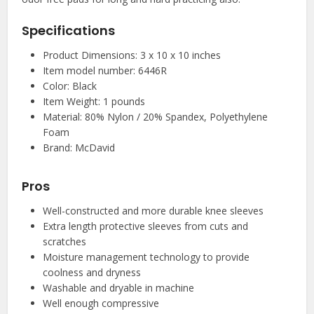
Specifications
Product Dimensions: 3 x 10 x 10 inches
Item model number: 6446R
Color: Black
Item Weight: 1 pounds
Material: 80% Nylon / 20% Spandex, Polyethylene
Foam
Brand: McDavid
Pros
Well-constructed and more durable knee sleeves
Extra length protective sleeves from cuts and
scratches
Moisture management technology to provide
coolness and dryness
Washable and dryable in machine
Well enough compressive