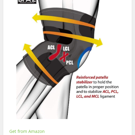
Get from Amazon