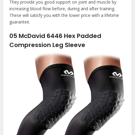
They provide you good support on joint and muscle by
increasing blood flow before, during and after training.
These will satisfy you with the lower price with a lifetime
guarantee.
05
McDavid 6446 Hex Padded
Compression Leg Sleeve