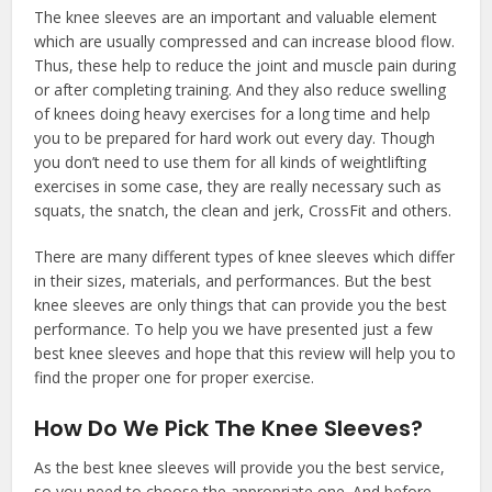
The knee sleeves are an important and valuable element
which are usually compressed and can increase blood flow.
Thus, these help to reduce the joint and muscle pain during
or after completing training. And they also reduce swelling
of knees doing heavy exercises for a long time and help
you to be prepared for hard work out every day. Though
you don’t need to use them for all kinds of weightlifting
exercises in some case, they are really necessary such as
squats, the snatch, the clean and jerk, CrossFit and others.
There are many different types of knee sleeves which differ
in their sizes, materials, and performances. But the best
knee sleeves are only things that can provide you the best
performance. To help you we have presented just a few
best knee sleeves and hope that this review will help you to
find the proper one for proper exercise.
How Do We Pick The Knee Sleeves?
As the best knee sleeves will provide you the best service,
so you need to choose the appropriate one. And before