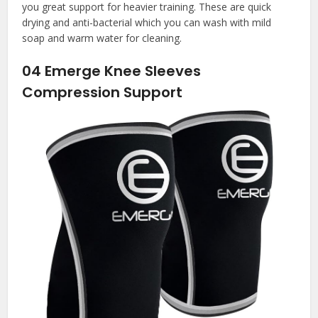
you great support for heavier training. These are quick
drying and anti-bacterial which you can wash with mild
soap and warm water for cleaning.
04
Emerge Knee Sleeves
Compression Support