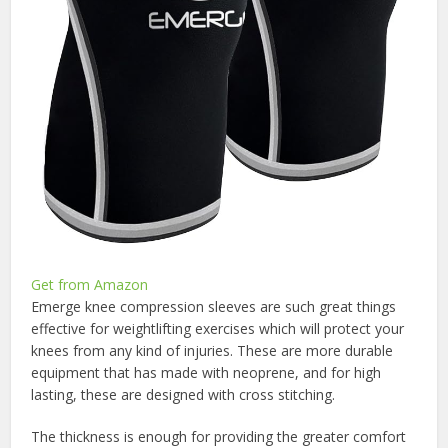
Get from Amazon
Emerge knee compression sleeves are such great things
effective for weightlifting exercises which will protect your
knees from any kind of injuries. These are more durable
equipment that has made with neoprene, and for high
lasting, these are designed with cross stitching.
The thickness is enough for providing the greater comfort