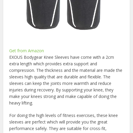
Get from Amazon
EXOUS Bodygear Knee Sleeves have come with a 2cm
extra length which provides extra support and
compression. The thickness and the material are made the
sleeves high quality that are durable and flexible. The
sleeves can keep the joints more warmth and reduce
injuries during recovery. By supporting your knee, they
make your knees strong and make capable of doing the
heavy lifting.
For doing the high levels of fitness exercises, these knee
sleeves are perfect which will provide you the great
performance safely. They are suitable for cross-fit,