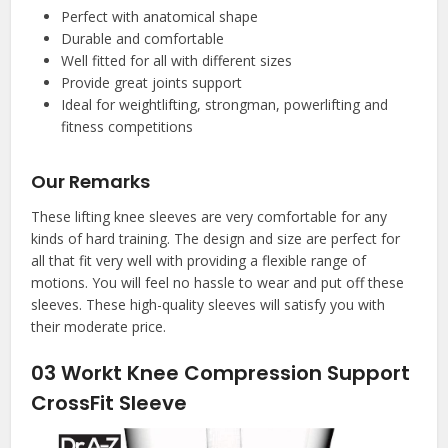
Perfect with anatomical shape
Durable and comfortable
Well fitted for all with different sizes
Provide great joints support
Ideal for weightlifting, strongman, powerlifting and
fitness competitions
Our Remarks
These lifting knee sleeves are very comfortable for any
kinds of hard training. The design and size are perfect for
all that fit very well with providing a flexible range of
motions. You will feel no hassle to wear and put off these
sleeves. These high-quality sleeves will satisfy you with
their moderate price.
03
Workt Knee Compression Support
CrossFit Sleeve