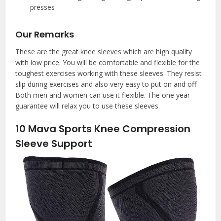
presses
Our Remarks
These are the great knee sleeves which are high quality
with low price. You will be comfortable and flexible for the
toughest exercises working with these sleeves. They resist
slip during exercises and also very easy to put on and off.
Both men and women can use it flexible. The one year
guarantee will relax you to use these sleeves.
10
Mava Sports Knee Compression
Sleeve Support