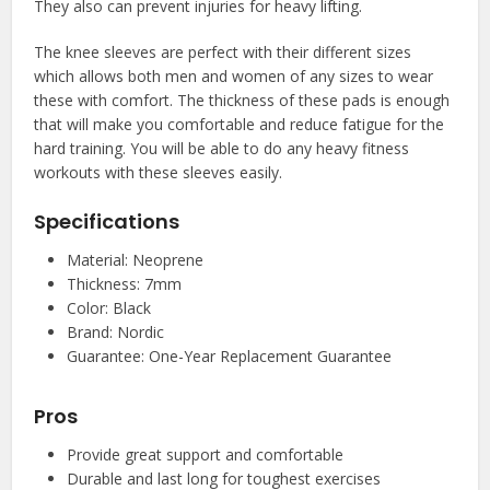
They also can prevent injuries for heavy lifting.
The knee sleeves are perfect with their different sizes
which allows both men and women of any sizes to wear
these with comfort. The thickness of these pads is enough
that will make you comfortable and reduce fatigue for the
hard training. You will be able to do any heavy fitness
workouts with these sleeves easily.
Specifications
Material: Neoprene
Thickness: 7mm
Color: Black
Brand: Nordic
Guarantee: One-Year Replacement Guarantee
Pros
Provide great support and comfortable
Durable and last long for toughest exercises