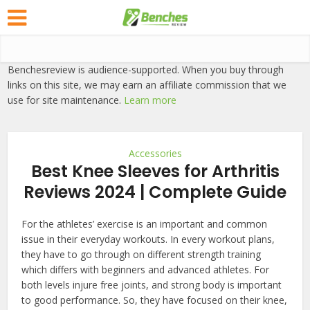
Benchesreview is audience-supported. When you buy through
links on this site, we may earn an affiliate commission that we
use for site maintenance.
Learn more
Accessories
Best Knee Sleeves for Arthritis
Reviews 2024 | Complete Guide
For the athletes’ exercise is an important and common
issue in their everyday workouts. In every workout plans,
they have to go through on different strength training
which differs with beginners and advanced athletes. For
both levels injure free joints, and strong body is important
to good performance. So, they have focused on their knee,