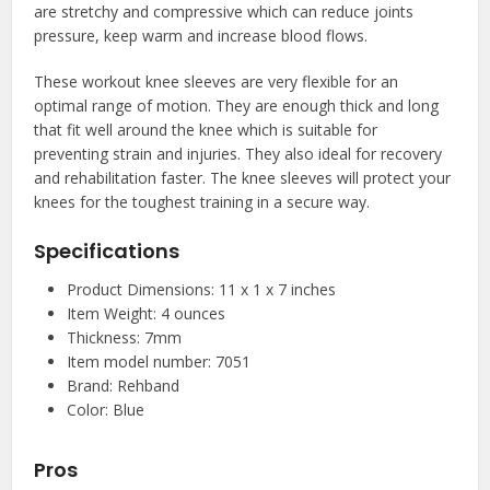
are stretchy and compressive which can reduce joints
pressure, keep warm and increase blood flows.
These workout knee sleeves are very flexible for an
optimal range of motion. They are enough thick and long
that fit well around the knee which is suitable for
preventing strain and injuries. They also ideal for recovery
and rehabilitation faster. The knee sleeves will protect your
knees for the toughest training in a secure way.
Specifications
Product Dimensions: 11 x 1 x 7 inches
Item Weight: 4 ounces
Thickness: 7mm
Item model number: 7051
Brand: Rehband
Color: Blue
Pros