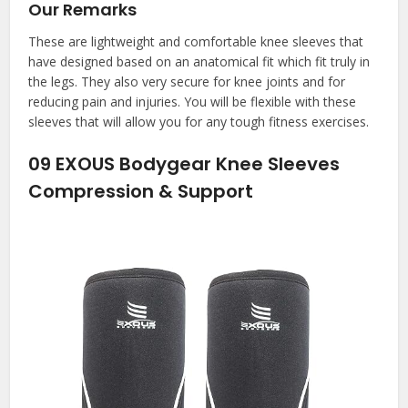
Our Remarks
These are lightweight and comfortable knee sleeves that
have designed based on an anatomical fit which fit truly in
the legs. They also very secure for knee joints and for
reducing pain and injuries. You will be flexible with these
sleeves that will allow you for any tough fitness exercises.
09
EXOUS Bodygear Knee Sleeves
Compression & Support