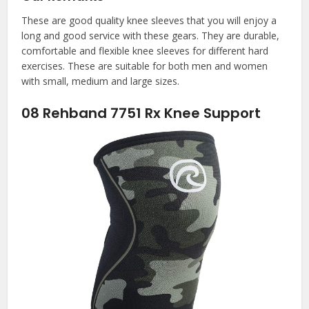
These are good quality knee sleeves that you will enjoy a
long and good service with these gears. They are durable,
comfortable and flexible knee sleeves for different hard
exercises. These are suitable for both men and women
with small, medium and large sizes.
08
Rehband 7751 Rx Knee Support