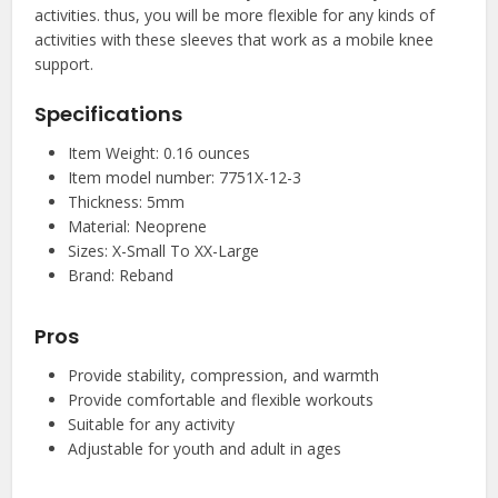
activities. thus, you will be more flexible for any kinds of
activities with these sleeves that work as a mobile knee
support.
Specifications
Item Weight: 0.16 ounces
Item model number: 7751X-12-3
Thickness: 5mm
Material: Neoprene
Sizes: X-Small To XX-Large
Brand: Reband
Pros
Provide stability, compression, and warmth
Provide comfortable and flexible workouts
Suitable for any activity
Adjustable for youth and adult in ages