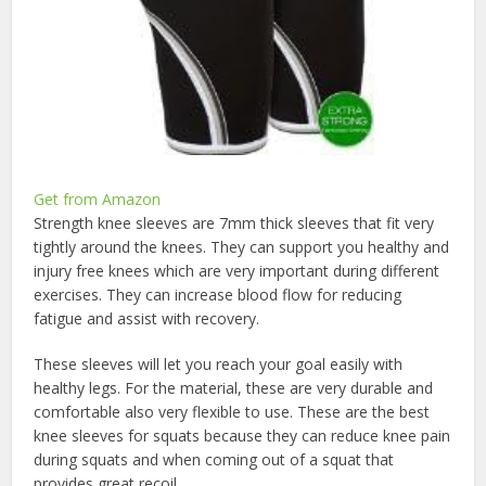
Get from Amazon
Strength knee sleeves are 7mm thick sleeves that fit very
tightly around the knees. They can support you healthy and
injury free knees which are very important during different
exercises. They can increase blood flow for reducing
fatigue and assist with recovery.
These sleeves will let you reach your goal easily with
healthy legs. For the material, these are very durable and
comfortable also very flexible to use. These are the best
knee sleeves for squats because they can reduce knee pain
during squats and when coming out of a squat that
provides great recoil.