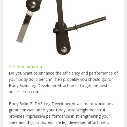
Get from Amazon
Do you want to enhance the efficiency and performance of
your Body Solid bench? Then probably you should go for
Body Solid Leg Developer Attachment to get the best
possible outcome.
Body Solid GLDA3 Leg Developer Attachment would be a
great companion to your Body Solid weight bench. It
provides impressive performance in strengthening your
knee and thigh muscles. The leg developer attachment