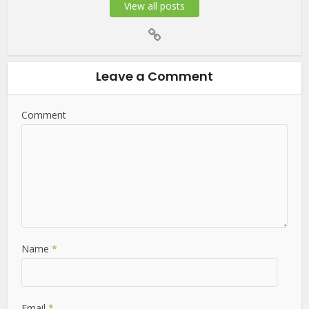
View all posts
Leave a Comment
Comment
Name
*
Email
*