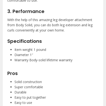
comfortable to use.
3. Performance
With the help of this amazing leg developer attachment
from Body Solid, you can do both leg extension and leg
curls conveniently at your own home.
Specifications
Item weight 1 pound
Diameter 1″
Warranty Body-solid lifetime warranty
Pros
Solid construction
Super comfortable
Durable
Easy to put together
Easy to use