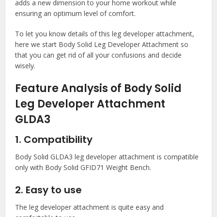
adds a new dimension to your home workout while
ensuring an optimum level of comfort.
To let you know details of this leg developer attachment,
here we start Body Solid Leg Developer Attachment so
that you can get rid of all your confusions and decide
wisely.
Feature Analysis of Body Solid
Leg Developer Attachment
GLDA3
1. Compatibility
Body Solid GLDA3 leg developer attachment is compatible
only with Body Solid GFID71 Weight Bench.
2. Easy to use
The leg developer attachment is quite easy and