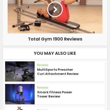
Total Gym 1900 Reviews
YOU MAY ALSO LIKE
Reviews
MultiSports Preacher
Curl Attachment Review
Reviews
Xmark Fitness Power
Tower Review