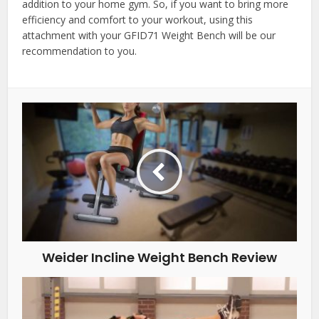
addition to your home gym. So, if you want to bring more
efficiency and comfort to your workout, using this
attachment with your GFID71 Weight Bench will be our
recommendation to you.
Weider Incline Weight Bench Review