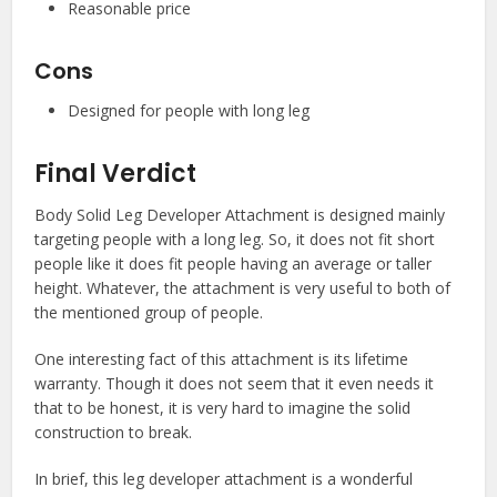
Reasonable price
Cons
Designed for people with long leg
Final Verdict
Body Solid Leg Developer Attachment is designed mainly
targeting people with a long leg. So, it does not fit short
people like it does fit people having an average or taller
height. Whatever, the attachment is very useful to both of
the mentioned group of people.
One interesting fact of this attachment is its lifetime
warranty. Though it does not seem that it even needs it
that to be honest, it is very hard to imagine the solid
construction to break.
In brief, this leg developer attachment is a wonderful