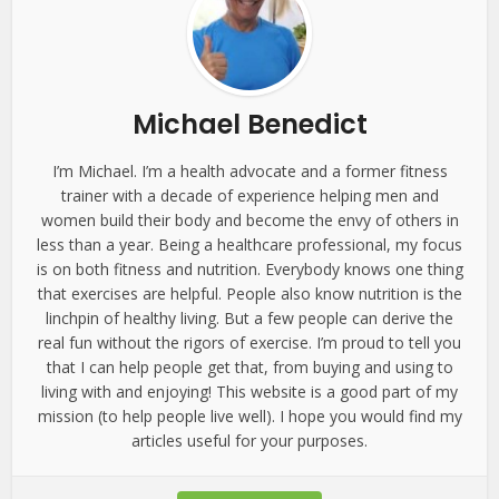
Michael Benedict
I’m Michael. I’m a health advocate and a former fitness
trainer with a decade of experience helping men and
women build their body and become the envy of others in
less than a year. Being a healthcare professional, my focus
is on both fitness and nutrition. Everybody knows one thing
that exercises are helpful. People also know nutrition is the
linchpin of healthy living. But a few people can derive the
real fun without the rigors of exercise. I’m proud to tell you
that I can help people get that, from buying and using to
living with and enjoying! This website is a good part of my
mission (to help people live well). I hope you would find my
articles useful for your purposes.