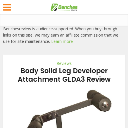
Benchesreview is audience-supported. When you buy through
links on this site, we may earn an affiliate commission that we
use for site maintenance.
Learn more
Reviews
Body Solid Leg Developer
Attachment GLDA3 Review