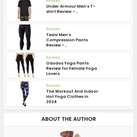
Reviews
Under Armour Men’s T-
shirt Review –...
Reviews
Tesla Men’s
Compression Pants
Review –...
Reviews
Ododos Yoga Pants
Review for Female Yoga
Lovers
Reviews
The Workout And Indoor
Hot Yoga Clothes In
2024
ABOUT THE AUTHOR