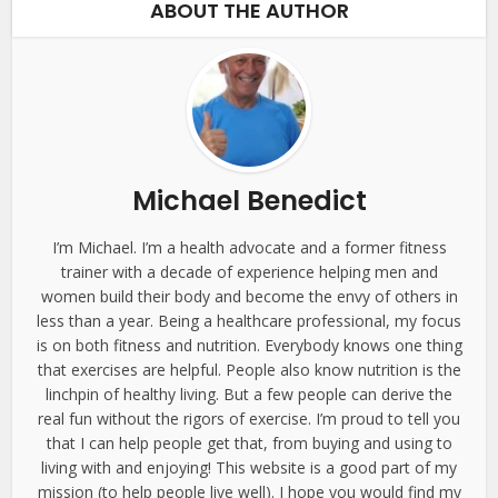
ABOUT THE AUTHOR
Michael Benedict
I’m Michael. I’m a health advocate and a former fitness
trainer with a decade of experience helping men and
women build their body and become the envy of others in
less than a year. Being a healthcare professional, my focus
is on both fitness and nutrition. Everybody knows one thing
that exercises are helpful. People also know nutrition is the
linchpin of healthy living. But a few people can derive the
real fun without the rigors of exercise. I’m proud to tell you
that I can help people get that, from buying and using to
living with and enjoying! This website is a good part of my
mission (to help people live well). I hope you would find my