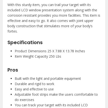
With this sturdy item, you can trail your target with its
included LCD window presentation system along with the
corrosion resistant provides you more facilities. This item is
effective and easy to go. It also comes with joint upper
body construction that stimulates more of your body’s
fortes.
Specifications
Product Dimensions 25 X 7.88 X 13.78 Inches
Item Weight Capacity 250 Lbs
Pros
Built with the light and portable equipment
Durable and rigid to work
Easy and effective to use
Adjustable foot strips make the users comfortable to
do exercises
You can track your target with its included LCD