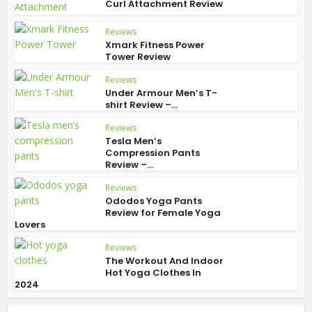
Curl Attachment Review
Reviews
Xmark Fitness Power
Tower Review
Reviews
Under Armour Men’s T-
shirt Review –...
Reviews
Tesla Men’s
Compression Pants
Review –...
Reviews
Ododos Yoga Pants
Review for Female Yoga
Lovers
Reviews
The Workout And Indoor
Hot Yoga Clothes In
2024