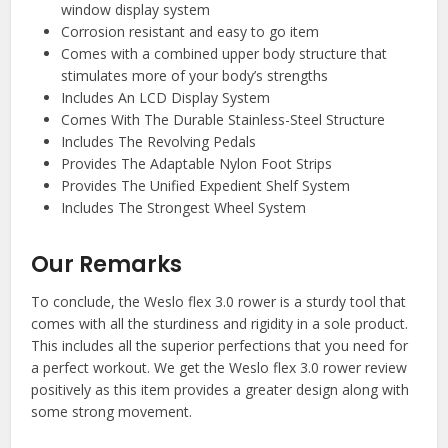
window display system
Corrosion resistant and easy to go item
Comes with a combined upper body structure that
stimulates more of your body’s strengths
Includes An LCD Display System
Comes With The Durable Stainless-Steel Structure
Includes The Revolving Pedals
Provides The Adaptable Nylon Foot Strips
Provides The Unified Expedient Shelf System
Includes The Strongest Wheel System
Our Remarks
To conclude, the Weslo flex 3.0 rower is a sturdy tool that
comes with all the sturdiness and rigidity in a sole product.
This includes all the superior perfections that you need for
a perfect workout. We get the Weslo flex 3.0 rower review
positively as this item provides a greater design along with
some strong movement.