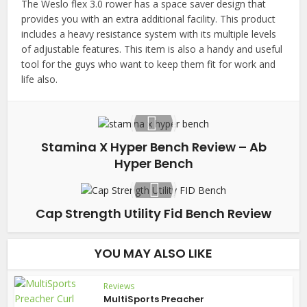
The Weslo flex 3.0 rower has a space saver design that
provides you with an extra additional facility. This product
includes a heavy resistance system with its multiple levels
of adjustable features. This item is also a handy and useful
tool for the guys who want to keep them fit for work and
life also.
Stamina X Hyper Bench Review – Ab
Hyper Bench
Cap Strength Utility Fid Bench Review
YOU MAY ALSO LIKE
Reviews
MultiSports Preacher