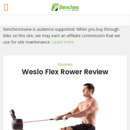
Benchesreview is audience-supported. When you buy through
links on this site, we may earn an affiliate commission that we
use for site maintenance.
Learn more
Reviews
Weslo Flex Rower Review