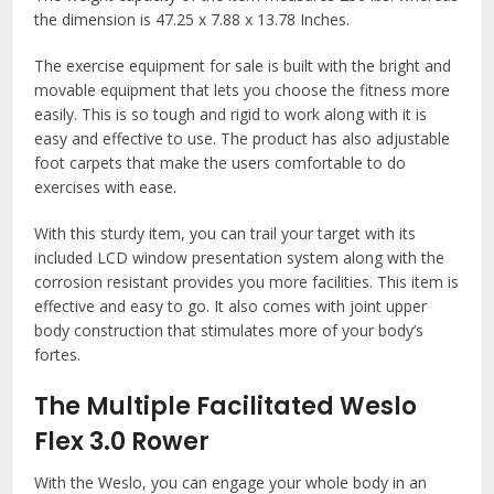
the dimension is 47.25 x 7.88 x 13.78 Inches.
The exercise equipment for sale is built with the bright and
movable equipment that lets you choose the fitness more
easily. This is so tough and rigid to work along with it is
easy and effective to use. The product has also adjustable
foot carpets that make the users comfortable to do
exercises with ease.
With this sturdy item, you can trail your target with its
included LCD window presentation system along with the
corrosion resistant provides you more facilities. This item is
effective and easy to go. It also comes with joint upper
body construction that stimulates more of your body’s
fortes.
The Multiple Facilitated Weslo
Flex 3.0 Rower
With the Weslo, you can engage your whole body in an