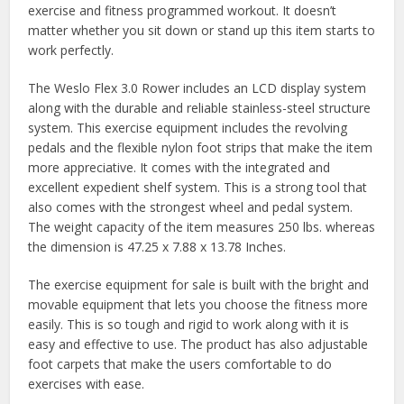
exercise and fitness programmed workout. It doesn’t
matter whether you sit down or stand up this item starts to
work perfectly.
The Weslo Flex 3.0 Rower includes an LCD display system
along with the durable and reliable stainless-steel structure
system. This exercise equipment includes the revolving
pedals and the flexible nylon foot strips that make the item
more appreciative. It comes with the integrated and
excellent expedient shelf system. This is a strong tool that
also comes with the strongest wheel and pedal system.
The weight capacity of the item measures 250 lbs. whereas
the dimension is 47.25 x 7.88 x 13.78 Inches.
The exercise equipment for sale is built with the bright and
movable equipment that lets you choose the fitness more
easily. This is so tough and rigid to work along with it is
easy and effective to use. The product has also adjustable
foot carpets that make the users comfortable to do
exercises with ease.